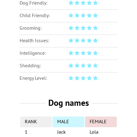
Dog Friendly:
Child Friendly:
Grooming:
Health Issues:
Intelligence:
Shedding:
Energy Level:
Dog names
RANK
MALE
FEMALE
1
Jack
Lola