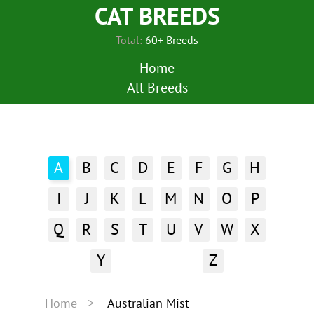
CAT BREEDS
Total:
60+ Breeds
Home
All Breeds
A
B
C
D
E
F
G
H
I
J
K
L
M
N
O
P
Q
R
S
T
U
V
W
X
Y
Z
Home
Australian Mist