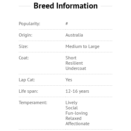
Breed Information
Popularity:
#
Origin:
Australia
Size:
Medium to Large
Coat:
Short
Resilient
Undercoat
Lap Cat:
Yes
Life span:
12-16 years
Temperament:
Lively
Social
Fun-loving
Relaxed
Affectionate