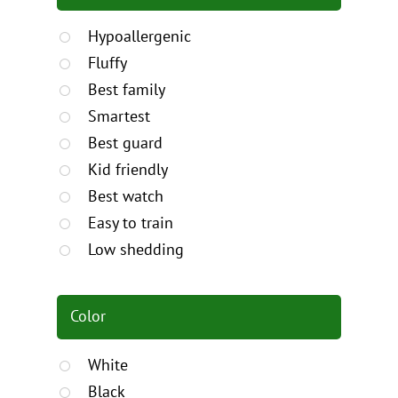
Hypoallergenic
Fluffy
Best family
Smartest
Best guard
Kid friendly
Best watch
Easy to train
Low shedding
Color
White
Black