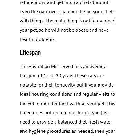
refrigerators, and get into cabinets through
even the narrowest gap and lie on your shelf
with things. The main thing is not to overfeed
your pet, so he will not be obese and have
health problems.
Lifespan
The Australian Mist breed has an average
lifespan of 15 to 20 years, these cats are
notable for their longevity, but if you provide
ideal housing conditions and regular visits to
the vet to monitor the health of your pet. This
breed does not require much care, you just
need to provide a balanced diet, fresh water
and hygiene procedures as needed, then your