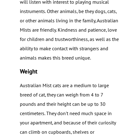
will listen with interest to playing musical
instruments. Other animals, be they dogs, cats,
or other animals living in the family, Australian
Mists are friendly. Kindness and patience, love
for children and trustworthiness, as well as the
ability to make contact with strangers and
animals makes this breed unique.
Weight
Australian Mist cats are a medium to large
breed of cat, they can weigh from 4 to 7
pounds and their height can be up to 30
centimeters. They don't need much space in
your apartment, and because of their curiosity
can climb on cupboards, shelves or