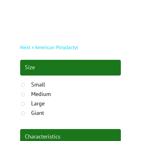
Next » American Polydactyl
Size
Small
Medium
Large
Giant
Characteristics