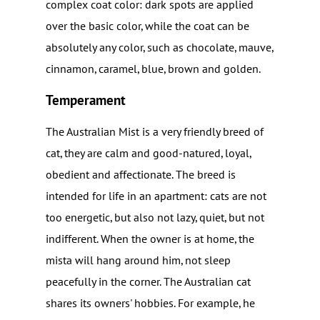
complex coat color: dark spots are applied
over the basic color, while the coat can be
absolutely any color, such as chocolate, mauve,
cinnamon, caramel, blue, brown and golden.
Temperament
The Australian Mist is a very friendly breed of
cat, they are calm and good-natured, loyal,
obedient and affectionate. The breed is
intended for life in an apartment: cats are not
too energetic, but also not lazy, quiet, but not
indifferent. When the owner is at home, the
mista will hang around him, not sleep
peacefully in the corner. The Australian cat
shares its owners' hobbies. For example, he