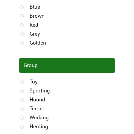
Blue
Brown
Red
Grey
Golden
Group
Toy
Sporting
Hound
Terrier
Working
Herding