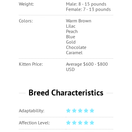
Weight:
Male: 8 - 15 pounds
Female: 7 - 13 pounds
Colors:
Warm Brown
Lilac
Peach
Blue
Gold
Chocolate
Caramel
Kitten Price:
Average $600 - $800
USD
Breed Characteristics
Adaptability:
Affection Level: