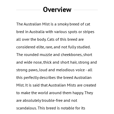
Overview
The Australian Mist is a smoky breed of cat
bred in Australia with various spots or stripes
all over the body. Cats of this breed are
considered elite, rare, and not fully studied.
The rounded muzzle and cheekbones, short
and wide nose, thick and short hair, strong and
strong paws, loud and melodious voice - all
this perfectly describes the breed Australian
Mist. It is said that Australian Mists are created
to make the world around them happy. They
are absolutely trouble-free and not
scandalous. This breed is notable for its