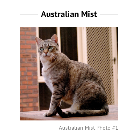
Australian Mist
Australian Mist Photo #1