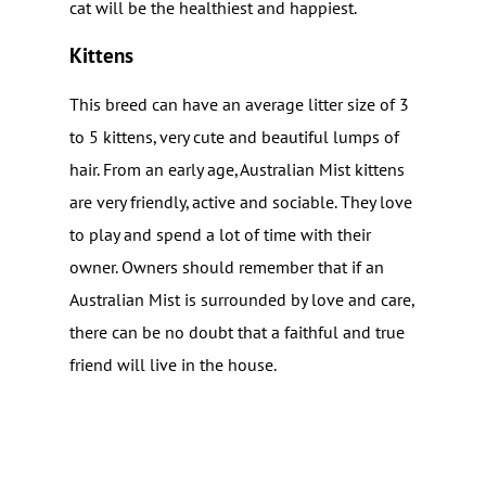
cat will be the healthiest and happiest.
Kittens
This breed can have an average litter size of 3
to 5 kittens, very cute and beautiful lumps of
hair. From an early age, Australian Mist kittens
are very friendly, active and sociable. They love
to play and spend a lot of time with their
owner. Owners should remember that if an
Australian Mist is surrounded by love and care,
there can be no doubt that a faithful and true
friend will live in the house.