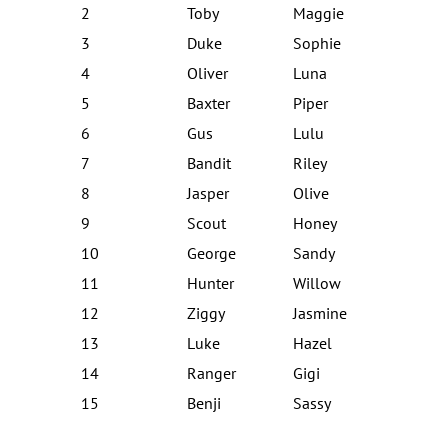
2
Toby
Maggie
3
Duke
Sophie
4
Oliver
Luna
5
Baxter
Piper
6
Gus
Lulu
7
Bandit
Riley
8
Jasper
Olive
9
Scout
Honey
10
George
Sandy
11
Hunter
Willow
12
Ziggy
Jasmine
13
Luke
Hazel
14
Ranger
Gigi
15
Benji
Sassy