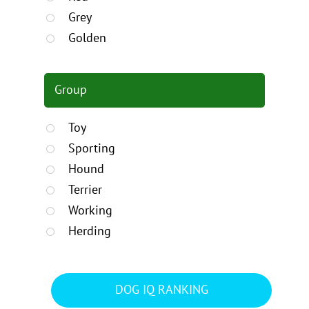
Grey
Golden
Group
Toy
Sporting
Hound
Terrier
Working
Herding
DOG IQ RANKING