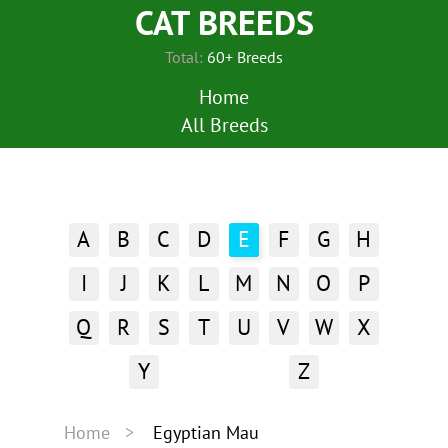
CAT BREEDS
Total:
60+ Breeds
Home
All Breeds
A
B
C
D
E
F
G
H
I
J
K
L
M
N
O
P
Q
R
S
T
U
V
W
X
Y
Z
Home
Egyptian Mau