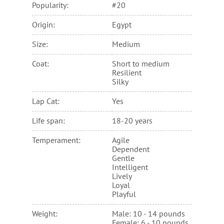
Popularity:
#20
Origin:
Egypt
Size:
Medium
Coat:
Short to medium
Resilient
Silky
Lap Cat:
Yes
Life span:
18-20 years
Temperament:
Agile
Dependent
Gentle
Intelligent
Lively
Loyal
Playful
Weight:
Male: 10 - 14 pounds
Female: 6 - 10 pounds