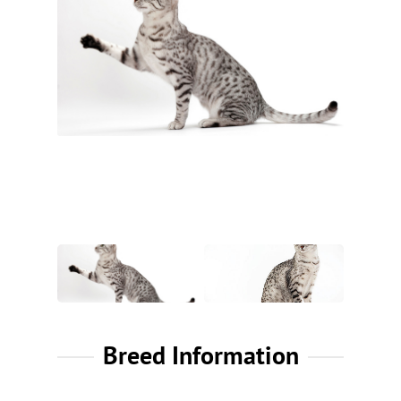
Breed Information