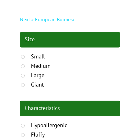
Next » European Burmese
Size
Small
Medium
Large
Giant
Characteristics
Hypoallergenic
Fluffy