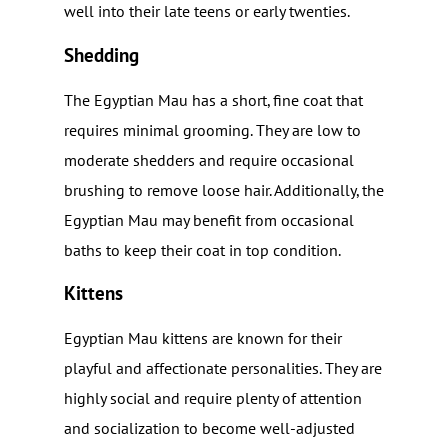
well into their late teens or early twenties.
Shedding
The Egyptian Mau has a short, fine coat that
requires minimal grooming. They are low to
moderate shedders and require occasional
brushing to remove loose hair. Additionally, the
Egyptian Mau may benefit from occasional
baths to keep their coat in top condition.
Kittens
Egyptian Mau kittens are known for their
playful and affectionate personalities. They are
highly social and require plenty of attention
and socialization to become well-adjusted