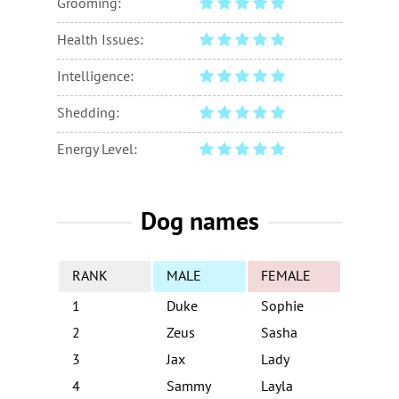
Grooming:
Health Issues:
Intelligence:
Shedding:
Energy Level:
Dog names
RANK
MALE
FEMALE
1
Duke
Sophie
2
Zeus
Sasha
3
Jax
Lady
4
Sammy
Layla