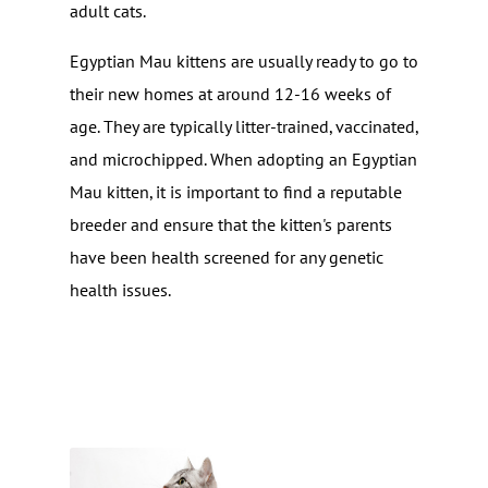
adult cats.
Egyptian Mau kittens are usually ready to go to
their new homes at around 12-16 weeks of
age. They are typically litter-trained, vaccinated,
and microchipped. When adopting an Egyptian
Mau kitten, it is important to find a reputable
breeder and ensure that the kitten's parents
have been health screened for any genetic
health issues.