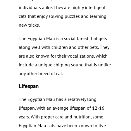
individuals alike. They are highly intelligent
cats that enjoy solving puzzles and learning
new tricks.
The Egyptian Mau is a social breed that gets
along well with children and other pets. They
are also known for their vocalizations, which
include a unique chirping sound that is unlike
any other breed of cat.
Lifespan
The Egyptian Mau has a relatively long
lifespan, with an average lifespan of 12-16
years. With proper care and nutrition, some
Egyptian Mau cats have been known to live