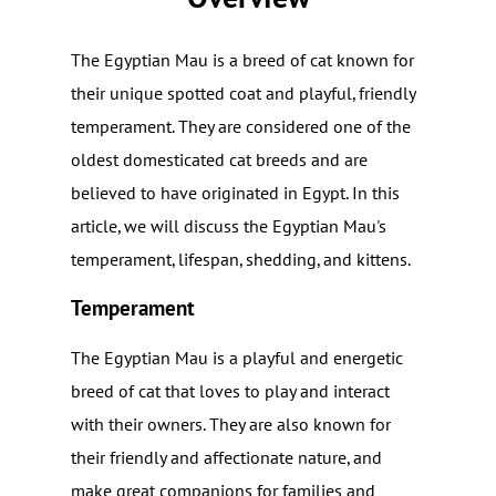
The Egyptian Mau is a breed of cat known for
their unique spotted coat and playful, friendly
temperament. They are considered one of the
oldest domesticated cat breeds and are
believed to have originated in Egypt. In this
article, we will discuss the Egyptian Mau's
temperament, lifespan, shedding, and kittens.
Temperament
The Egyptian Mau is a playful and energetic
breed of cat that loves to play and interact
with their owners. They are also known for
their friendly and affectionate nature, and
make great companions for families and