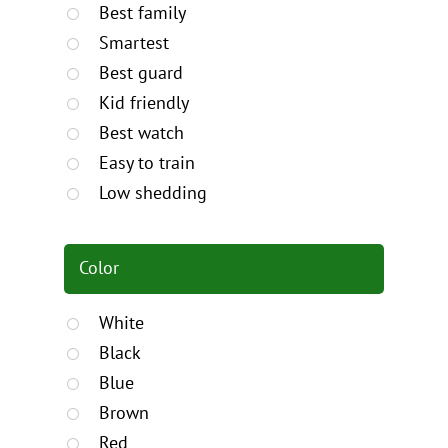
Best family
Smartest
Best guard
Kid friendly
Best watch
Easy to train
Low shedding
Color
White
Black
Blue
Brown
Red