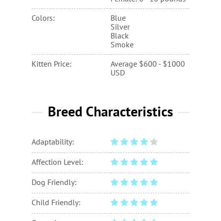
Colors:
Blue
Silver
Black
Smoke
Kitten Price:
Average $600 - $1000
USD
Breed Characteristics
Adaptability:
Affection Level:
Dog Friendly:
Child Friendly: