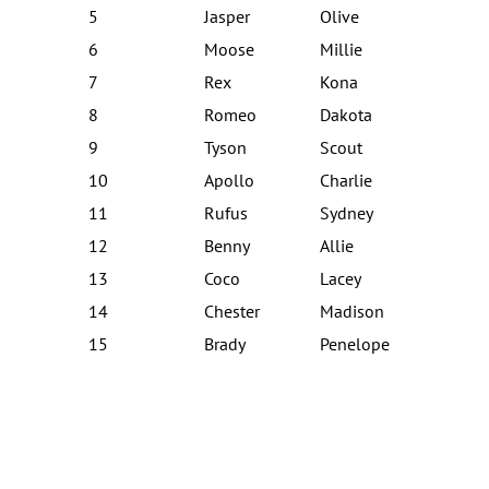
5
Jasper
Olive
6
Moose
Millie
7
Rex
Kona
8
Romeo
Dakota
9
Tyson
Scout
10
Apollo
Charlie
11
Rufus
Sydney
12
Benny
Allie
13
Coco
Lacey
14
Chester
Madison
15
Brady
Penelope