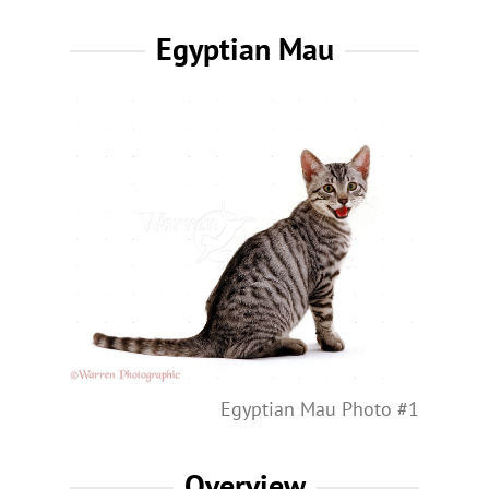
Egyptian Mau
Egyptian Mau Photo #1
Overview