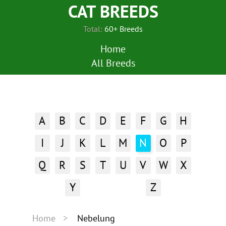
CAT BREEDS
Total:
60+ Breeds
Home
All Breeds
A
B
C
D
E
F
G
H
I
J
K
L
M
N
O
P
Q
R
S
T
U
V
W
X
Y
Z
Home
Nebelung