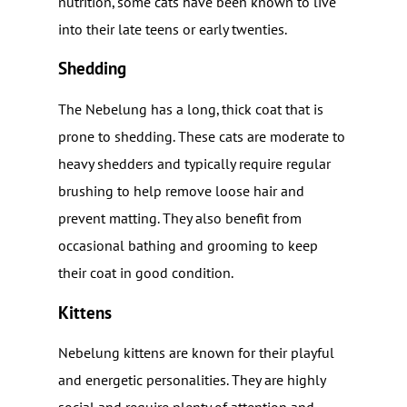
nutrition, some cats have been known to live
into their late teens or early twenties.
Shedding
The Nebelung has a long, thick coat that is
prone to shedding. These cats are moderate to
heavy shedders and typically require regular
brushing to help remove loose hair and
prevent matting. They also benefit from
occasional bathing and grooming to keep
their coat in good condition.
Kittens
Nebelung kittens are known for their playful
and energetic personalities. They are highly