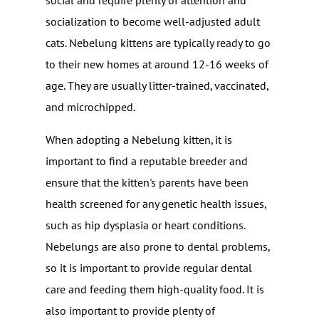
social and require plenty of attention and
socialization to become well-adjusted adult
cats. Nebelung kittens are typically ready to go
to their new homes at around 12-16 weeks of
age. They are usually litter-trained, vaccinated,
and microchipped.
When adopting a Nebelung kitten, it is
important to find a reputable breeder and
ensure that the kitten's parents have been
health screened for any genetic health issues,
such as hip dysplasia or heart conditions.
Nebelungs are also prone to dental problems,
so it is important to provide regular dental
care and feeding them high-quality food. It is
also important to provide plenty of