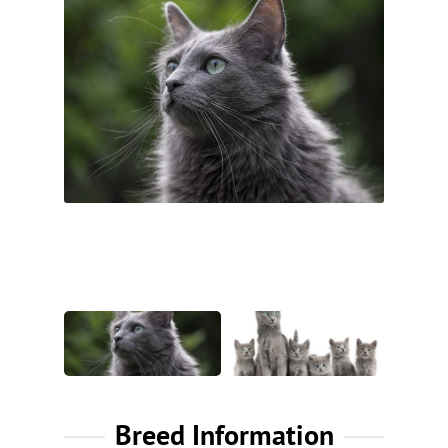
Breed Information