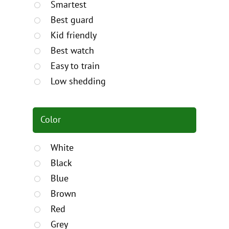
Smartest
Best guard
Kid friendly
Best watch
Easy to train
Low shedding
Color
White
Black
Blue
Brown
Red
Grey