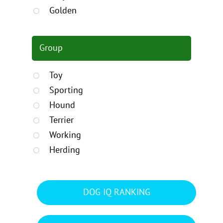
Golden
Group
Toy
Sporting
Hound
Terrier
Working
Herding
DOG IQ RANKING