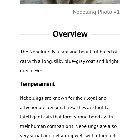
Nebelung Photo #1
Overview
The Nebelung is a rare and beautiful breed of
cat with a long, silky blue-gray coat and bright
green eyes.
Temperament
Nebelungs are known for their loyal and
affectionate personalities. They are highly
intelligent cats that form strong bonds with
their human companions. Nebelungs are also
very social and get along well with other pets