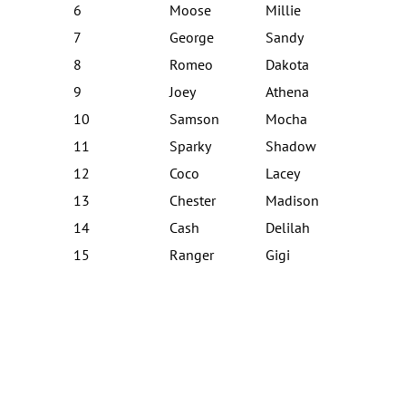
6
Moose
Millie
7
George
Sandy
8
Romeo
Dakota
9
Joey
Athena
10
Samson
Mocha
11
Sparky
Shadow
12
Coco
Lacey
13
Chester
Madison
14
Cash
Delilah
15
Ranger
Gigi