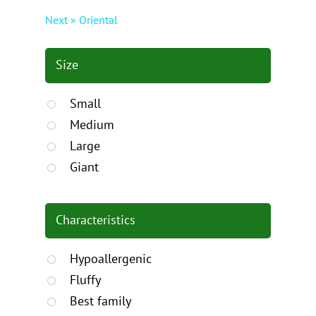
Next » Oriental
Size
Small
Medium
Large
Giant
Characteristics
Hypoallergenic
Fluffy
Best family