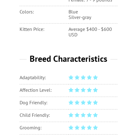
Female: 7 - 9 pounds
Colors:
Blue
Silver-gray
Kitten Price:
Average $400 - $600
USD
Breed Characteristics
Adaptability:
Affection Level:
Dog Friendly:
Child Friendly:
Grooming: