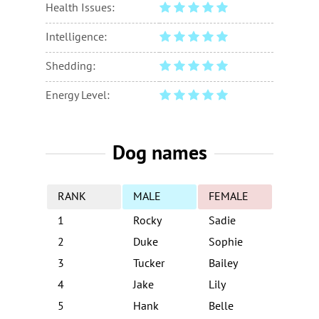
Health Issues:
Intelligence:
Shedding:
Energy Level:
Dog names
RANK
MALE
FEMALE
1
Rocky
Sadie
2
Duke
Sophie
3
Tucker
Bailey
4
Jake
Lily
5
Hank
Belle