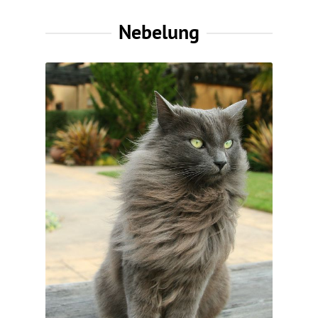
Nebelung