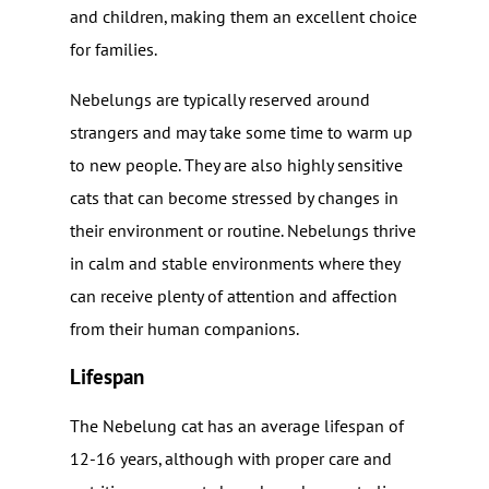
and children, making them an excellent choice
for families.
Nebelungs are typically reserved around
strangers and may take some time to warm up
to new people. They are also highly sensitive
cats that can become stressed by changes in
their environment or routine. Nebelungs thrive
in calm and stable environments where they
can receive plenty of attention and affection
from their human companions.
Lifespan
The Nebelung cat has an average lifespan of
12-16 years, although with proper care and