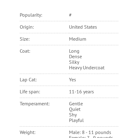
Popularity:
#
Origin:
United States
Size:
Medium
Coat:
Long
Dense
Silky
Heavy Undercoat
Lap Cat:
Yes
Life span:
11-16 years
Temperament:
Gentle
Quiet
Shy
Playful
Weight:
Male: 8 - 11 pounds