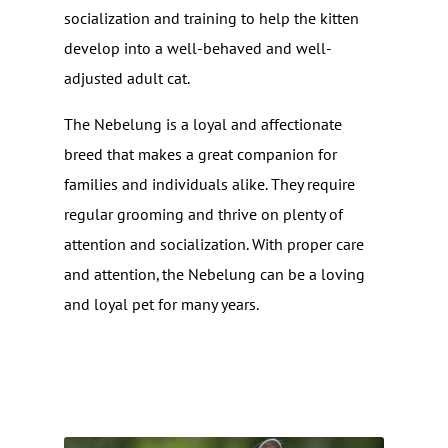
socialization and training to help the kitten
develop into a well-behaved and well-
adjusted adult cat.
The Nebelung is a loyal and affectionate
breed that makes a great companion for
families and individuals alike. They require
regular grooming and thrive on plenty of
attention and socialization. With proper care
and attention, the Nebelung can be a loving
and loyal pet for many years.